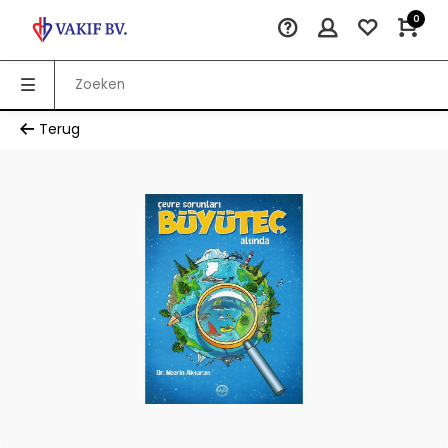
0
Terug