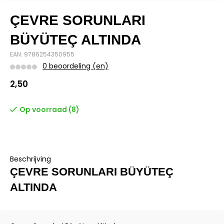
ÇEVRE SORUNLARI
BÜYÜTEÇ ALTINDA
EAN: 9786254350955
0 beoordeling (en)
2,50
Op voorraad (8)
Beschrijving
ÇEVRE SORUNLARI BÜYÜTEÇ
ALTINDA