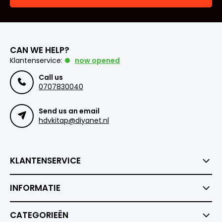
CAN WE HELP?
Klantenservice:
now opened
Call us
0707830040
Send us an email
hdvkitap@diyanet.nl
KLANTENSERVICE
INFORMATIE
CATEGORIEËN