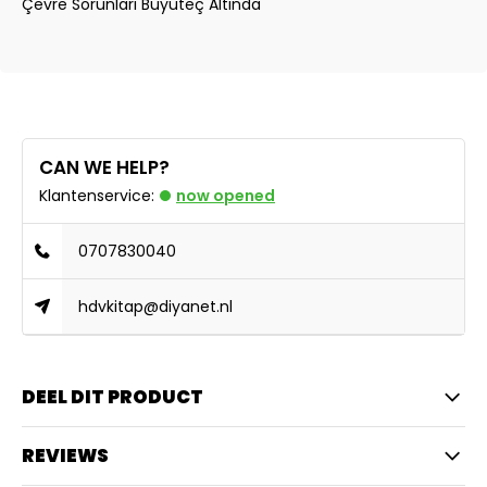
Çevre Sorunlari Büyüteç Altinda
CAN WE HELP?
Klantenservice:
now opened
0707830040
hdvkitap@diyanet.nl
DEEL DIT PRODUCT
REVIEWS