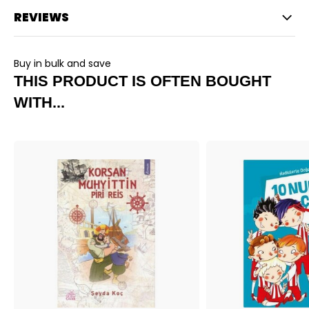
REVIEWS
Buy in bulk and save
THIS PRODUCT IS OFTEN BOUGHT
WITH...