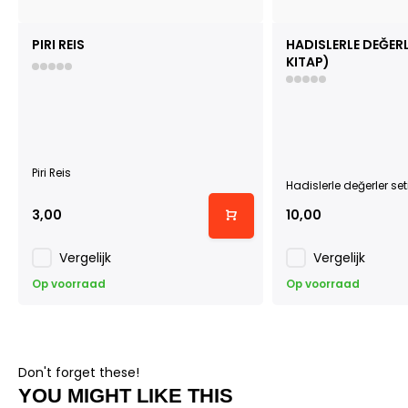
PIRI REIS
HADISLERLE DEĞERLE
KITAP)
Piri Reis
Hadislerle değerler seti
3,00
10,00
Vergelijk
Vergelijk
Op voorraad
Op voorraad
Don't forget these!
YOU MIGHT LIKE THIS