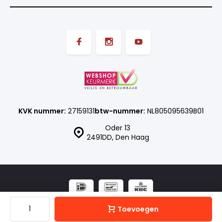
KVK nummer:
27159131
btw-nummer:
NL805095639B01
Oder 13
2491DD, Den Haag
© ISN SHOP
- Theme made by
Webdinge.nl
Sitemap
Toevoegen