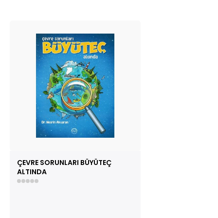
ÇEVRE SORUNLARI BÜYÜTEÇ
ALTINDA