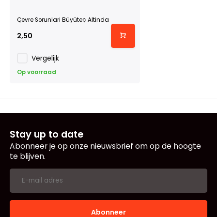
Çevre Sorunlari Büyüteç Altinda
2,50
Vergelijk
Op voorraad
Stay up to date
Abonneer je op onze nieuwsbrief om op de hoogte
te blijven.
Abonneer