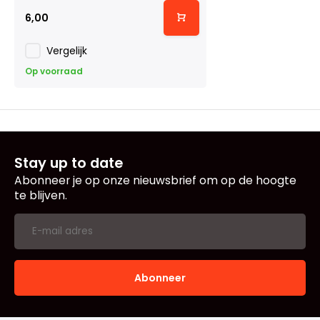
6,00
Vergelijk
Op voorraad
Stay up to date
Abonneer je op onze nieuwsbrief om op de hoogte
te blijven.
Abonneer