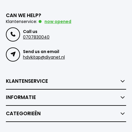
CAN WE HELP?
Klantenservice:
now opened
Call us
0707830040
Send us an email
hdvkitap@diyanet.nl
KLANTENSERVICE
INFORMATIE
CATEGORIEËN