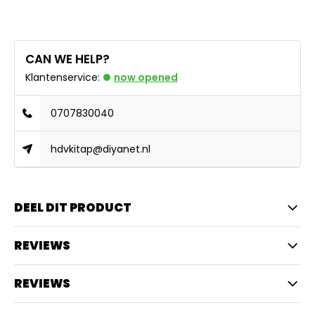
CAN WE HELP?
Klantenservice:
now opened
0707830040
hdvkitap@diyanet.nl
DEEL DIT PRODUCT
REVIEWS
REVIEWS