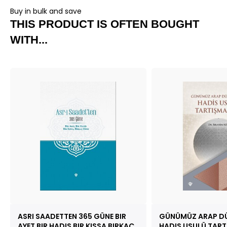
Buy in bulk and save
THIS PRODUCT IS OFTEN BOUGHT
WITH...
ASRI SAADETTEN 365 GÜNE BIR
GÜNÜMÜZ ARAP DÜ
AYET BIR HADIS BIR KISSA BIRKAÇ
HADIS USULÜ TART