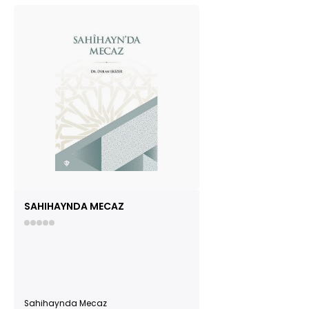
SAHIHAYNDA MECAZ
Sahihaynda Mecaz