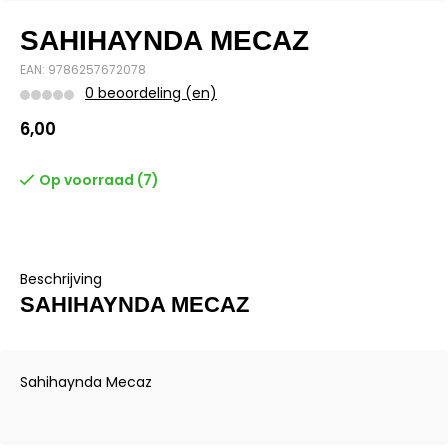
SAHIHAYNDA MECAZ
EAN: 9786257672078
0 beoordeling (en)
6,00
Op voorraad (7)
Beschrijving
SAHIHAYNDA MECAZ
Sahihaynda Mecaz