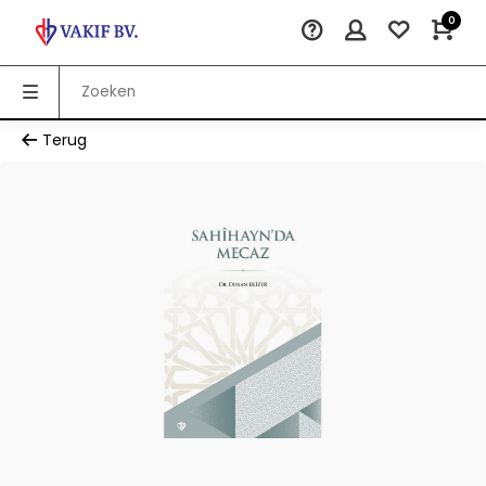
0
Terug