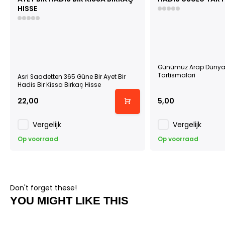
HISSE
Günümüz Arap Dünyas
Tartismalari
Asri Saadetten 365 Güne Bir Ayet Bir
Hadis Bir Kissa Birkaç Hisse
22,00
5,00
Vergelijk
Vergelijk
Op voorraad
Op voorraad
Don't forget these!
YOU MIGHT LIKE THIS